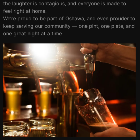
the laughter is contagious, and everyone is made to
feel right at home.
We’re proud to be part of Oshawa, and even prouder to
keep serving our community — one pint, one plate, and
one great night at a time.