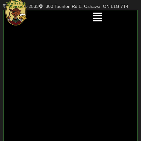
905-721-2533
300 Taunton Rd E, Oshawa, ON L1G 7T4