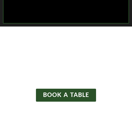
WELCOME TO
The Waltzing Weasel
BOOK A TABLE