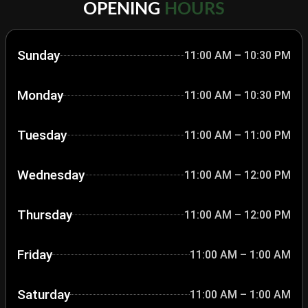
OPENING
HOURS
Sunday
11:00 AM – 10:30 PM
Monday
11:00 AM – 10:30 PM
Tuesday
11:00 AM – 11:00 PM
Wednesday
11:00 AM – 12:00 PM
Thursday
11:00 AM – 12:00 PM
Friday
11:00 AM – 1:00 AM
Saturday
11:00 AM – 1:00 AM