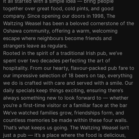
It all started with a simple idea — bring people
together over great food, cold pints, and good
company. Since opening our doors in 1998, The
Waltzing Weasel has been a beloved cornerstone of the
Oshawa community, offering a warm, welcoming
escape where neighbours become friends and
strangers leave as regulars.
Rooted in the spirit of a traditional Irish pub, we’ve
spent over two decades perfecting the art of
hospitality. From our hearty, flavour-packed pub fare to
our impressive selection of 18 beers on tap, everything
we do is crafted with care and served with a smile. Our
daily specials keep things exciting, ensuring there’s
always something new to look forward to — whether
you’re a first-time visitor or a familiar face at the bar
We’ve watched families grow, friendships form, and
countless memories be made within these four walls.
That’s what keeps us going. The Waltzing Weasel isn’t
just a pub — it’s a place where the food is delicious,