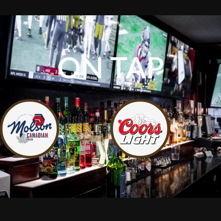
ON TAP